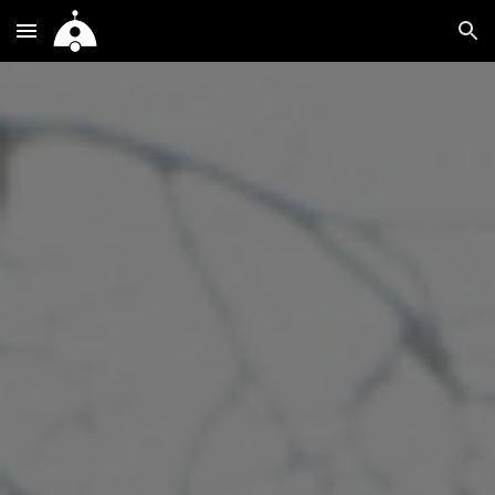
Skip to main content
Skip to navigation