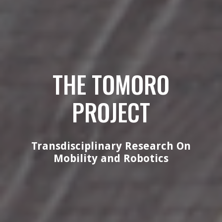
THE TOMORO
PROJECT
Transdisciplinary Research On
Mobility and Robotics